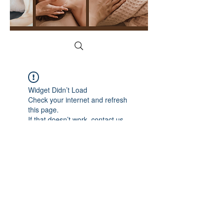
Widget Didn’t Load
Check your internet and refresh
this page.
If that doesn’t work, contact us.
YogaFace & Body Spa
1215 N Cedar Rd, New Lenox, IL 60451
(815) 529-2628