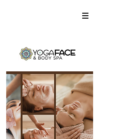
Log In