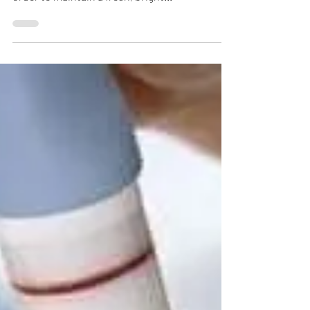
order to maintain a fresh, bright...