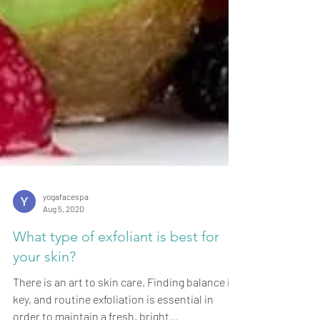
yogafacespa
Aug 5, 2020
What type of exfoliant is best for
your skin?
There is an art to skin care. Finding balance is
key, and routine exfoliation is essential in