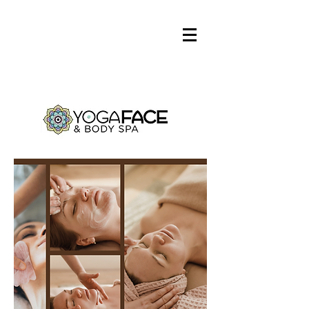
Log In