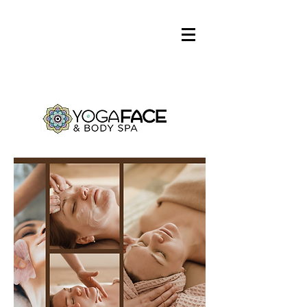
Log In