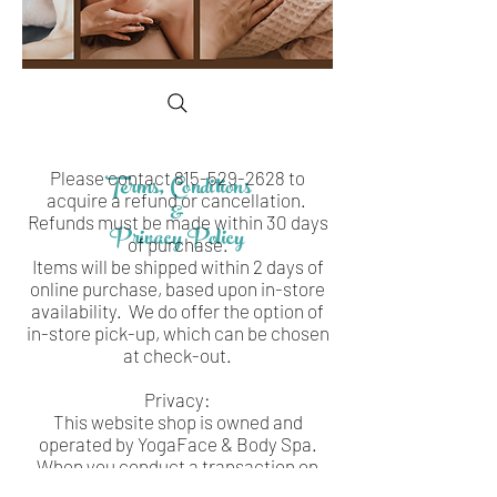
Please contact
Terms, Conditions
815-529-2628
to
acquire a refund or cancellation.
&
Refunds must be made within 30 days
Privacy Policy
of purchase.
Items will be shipped within 2 days of
online purchase, based upon in-store
availability. We do offer the option of
in-store pick-up, which can be chosen
at check-out.
Privacy:
This website shop is owned and
operated by YogaFace & Body Spa.
When you conduct a transaction on
our website, as part of the process, we