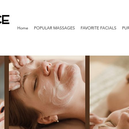
Home
POPULAR MASSAGES
FAVORITE FACIALS
PU