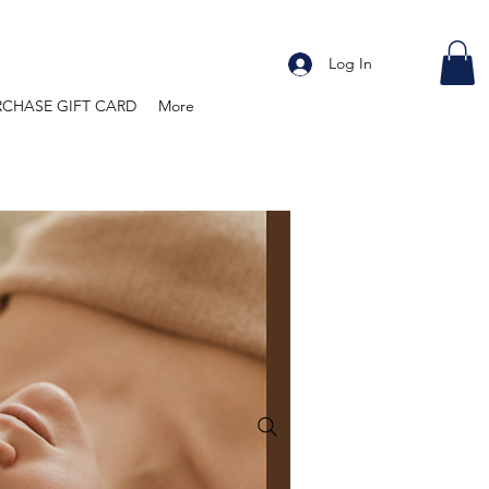
Log In
RCHASE GIFT CARD
More