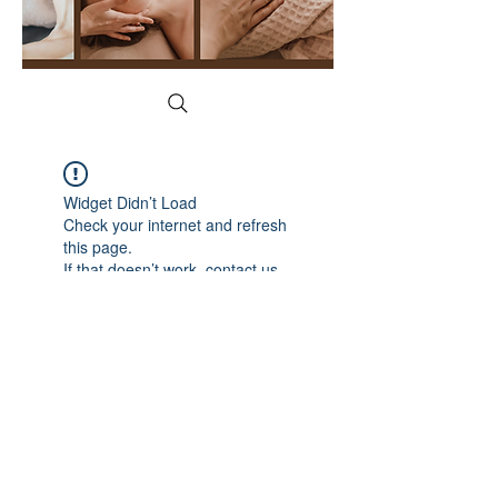
Widget Didn’t Load
Check your internet and refresh
this page.
If that doesn’t work, contact us.
YogaFace & Body Spa
1215 N Cedar Rd, New Lenox, IL 60451
(815) 529-2628