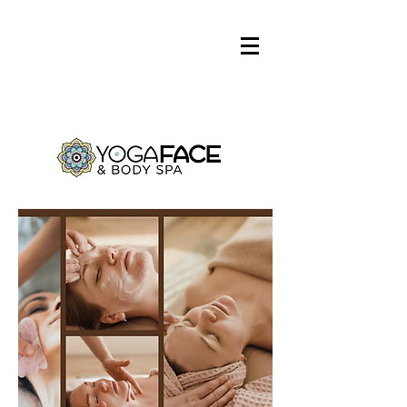
Log In