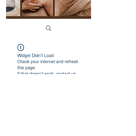
Widget Didn’t Load
Check your internet and refresh
this page.
If that doesn’t work, contact us.
YogaFace & Body Spa
1215 N Cedar Rd, New Lenox, IL 60451
(815) 529-2628