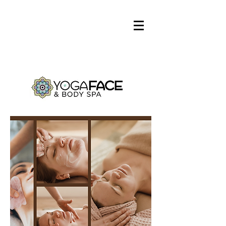
Log In