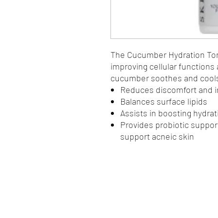
The Cucumber Hydration Tone
improving cellular functions
cucumber soothes and cools 
Reduces discomfort and ir
Balances surface lipids
Assists in boosting hydrat
Provides probiotic support
support acneic skin