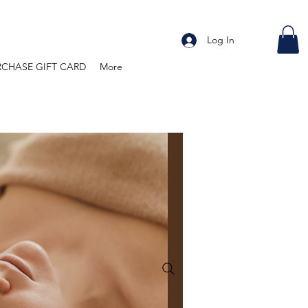
Log In
RCHASE GIFT CARD
More