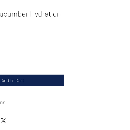
Cucumber Hydration
Add to Cart
ons
-2628 to acquire a refund or
 must be made within 30 days of