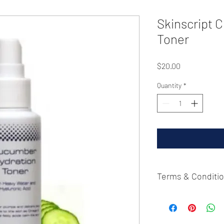
Skinscript 
Toner
Price
$20.00
Quantity
*
Terms & Conditi
Please contact 815-529
cancellation. Refunds
purchase.