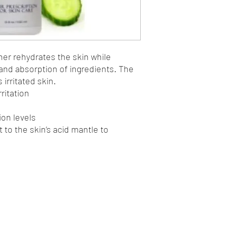
Items will be shipped 
based upon in-store ava
store pick-up, which 
This website shop is 
Body Spa.
r rehydrates the skin while
When you conduct a tra
 and absorption of ingredients. The
the process, we collec
and phone number as a
irritated skin.
product, if necessary,
ritation
this information with o
ion levels
 to the skin’s acid mantle to