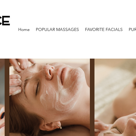
Home
POPULAR MASSAGES
FAVORITE FACIALS
PU