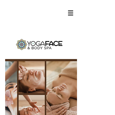
Log In