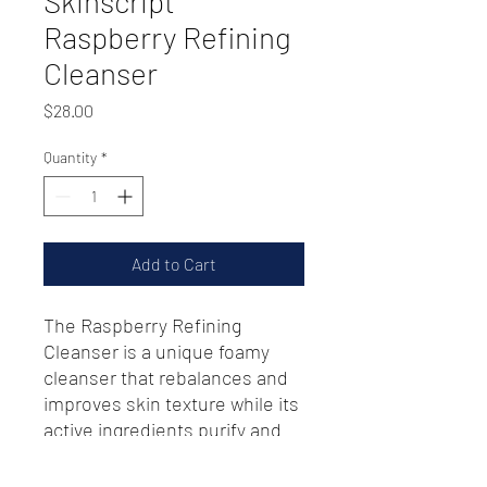
Skinscript
Raspberry Refining
Cleanser
Price
$28.00
Quantity
*
Add to Cart
The Raspberry Refining
Cleanser is a unique foamy
cleanser that rebalances and
improves skin texture while its
active ingredients purify and
restore vitality to skin.