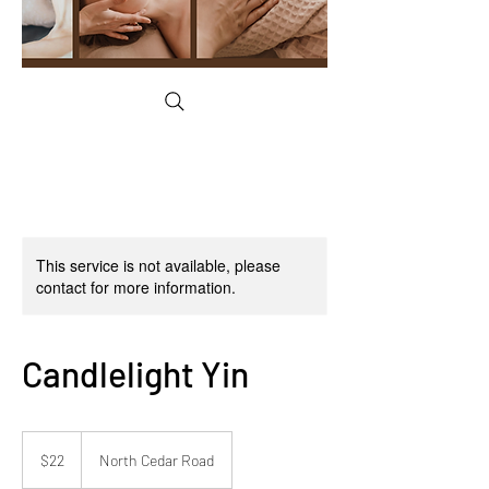
This service is not available, please
contact for more information.
Candlelight Yin
22
US
$22
North Cedar Road
dollars