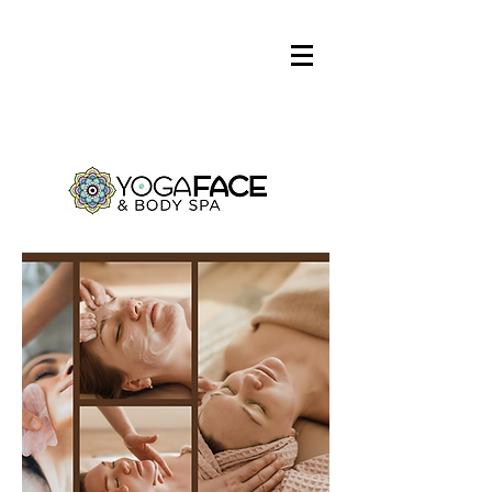
Log In