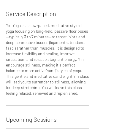
Service Description
Yin Yoga is a slow-paced, meditative style of
yoga focusing on long-held, passive floor poses
—typically 3 to 7 minutes—to target joints and
deep connective tissues (ligaments, tendons,
fascia) rather than muscles. It is designed to
increase flexibility and healing, improve
circulation, and release stagnant energy, Yin
encourage stillness, making it a perfect
balance to more active "yang" styles of yoga.
This gentle and meditative candlelight Yin class
will lead you to surrender to stillness, allowing
for deep stretching. You will leave this class
feeling relaxed, renewed and replenished.
Upcoming Sessions