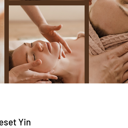
eset Yin