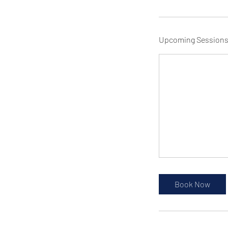
Upcoming Session
Book Now