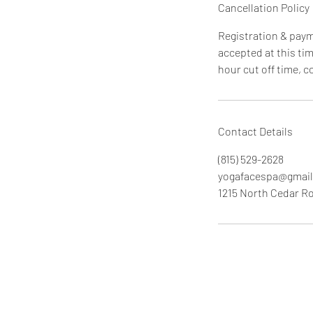
Cancellation Policy
Registration & payme
accepted at this tim
hour cut off time, 
Contact Details
(815) 529-2628
yogafacespa@gmai
1215 North Cedar Ro