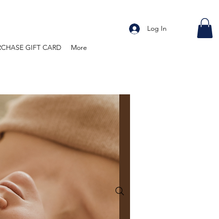
Log In
RCHASE GIFT CARD
More