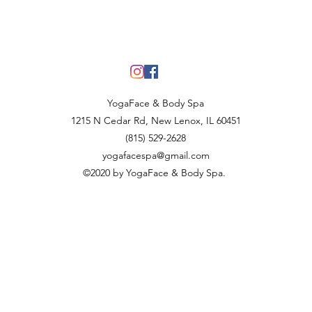
YogaFace & Body Spa
1215 N Cedar Rd, New Lenox, IL 60451
(815) 529-2628
yogafacespa@gmail.com
©2020 by YogaFace & Body Spa.