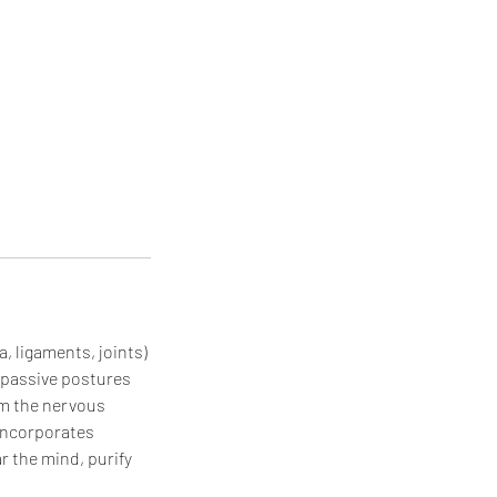
, ligaments, joints)
, passive postures
alm the nervous
 incorporates
r the mind, purify