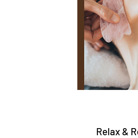
Relax & R