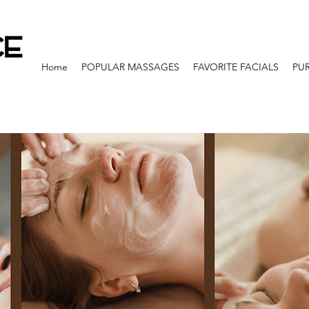
Home
POPULAR MASSAGES
FAVORITE FACIALS
PU