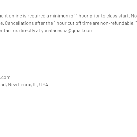
nt online is required a minimum of 1 hour prior to class start. No
e. Cancellations after the 1 hour cut off time are non-refundable. T
contact us directly at yogafacespa@gmail.com
l.com
ad, New Lenox, IL, USA