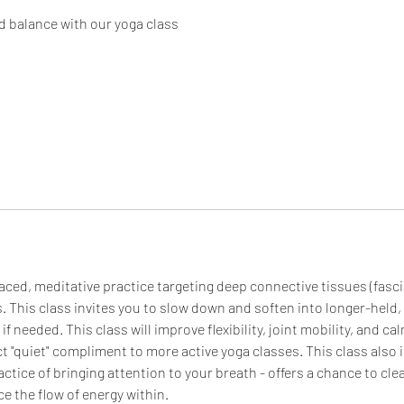
d balance with our yoga class
aced, meditative practice targeting deep connective tissues (fascia
. This class invites you to slow down and soften into longer-held
f needed. This class will improve flexibility, joint mobility, and c
ect "quiet" compliment to more active yoga classes. This class also
ctice of bringing attention to your breath - offers a chance to clea
e the flow of energy within.