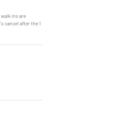
 walk ins are
o cancel after the 1