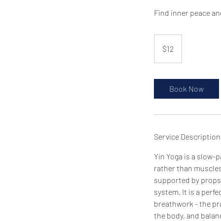
Find inner peace an
12
US
$12
dollars
Book Now
Service Description
Yin Yoga is a slow-p
rather than muscles
supported by props i
system. It is a perf
breathwork - the pra
the body, and balanc