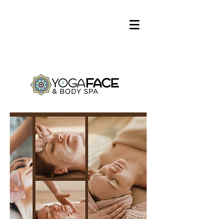
Log In