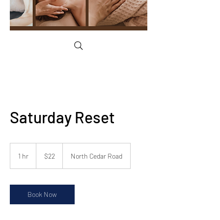
Saturday Reset
22
US
1 hr
1
$22
North Cedar Road
dollars
h
Book Now