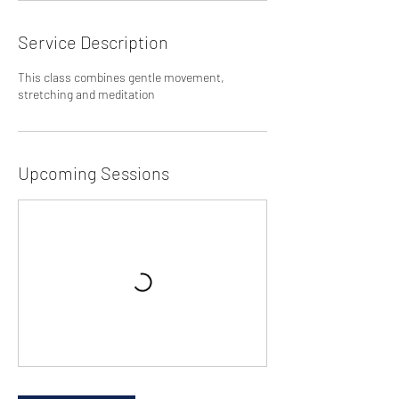
Service Description
This class combines gentle movement,
stretching and meditation
Upcoming Sessions